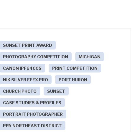
SUNSET PRINT AWARD
PHOTOGRAPHY COMPETITION
MICHIGAN
CANON IPF6400S
PRINT COMPETITION
NIK SILVER EFEX PRO
PORT HURON
CHURCH PHOTO
SUNSET
CASE STUDIES & PROFILES
PORTRAIT PHOTOGRAPHER
PPA NORTHEAST DISTRICT