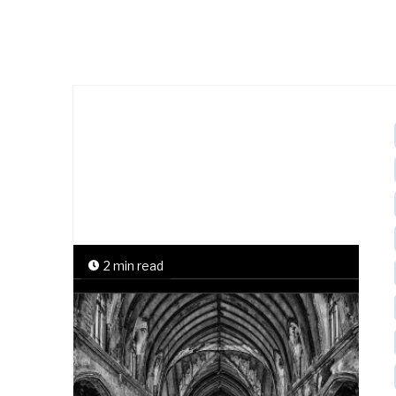
2 min read