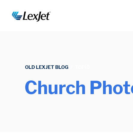
OLD LEXJET BLOG
/
TOPIC
Church Phot