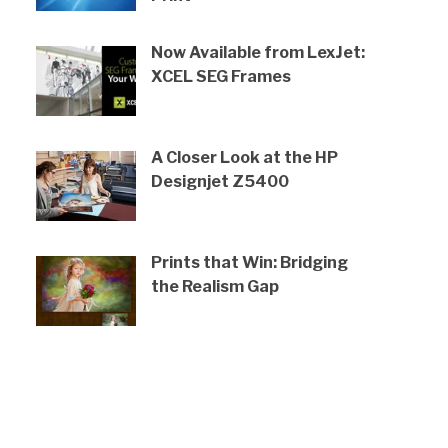
Now Available from LexJet:
XCEL SEG Frames
A Closer Look at the HP
Designjet Z5400
Prints that Win: Bridging
the Realism Gap