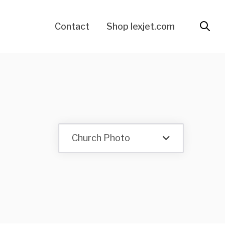
Contact
Shop lexjet.com
Church Photo