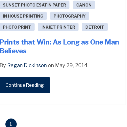
SUNSET PHOTO ESATIN PAPER
CANON
IN HOUSE PRINTING
PHOTOGRAPHY
PHOTO PRINT
INKJET PRINTER
DETROIT
Prints that Win: As Long as One Man
Believes
By
Regan Dickinson
on May 29, 2014
Continue Reading
1