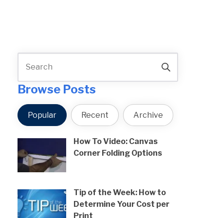
Browse Posts
Popular
Recent
Archive
How To Video: Canvas
Corner Folding Options
Tip of the Week: How to
Determine Your Cost per
Print