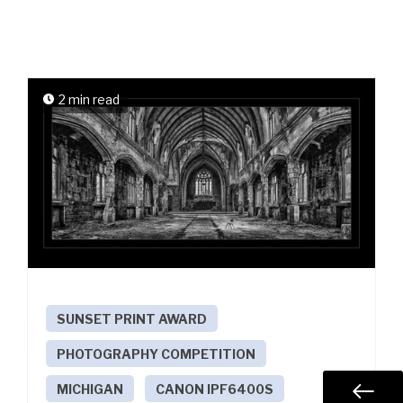
2 min read
SUNSET PRINT AWARD
PHOTOGRAPHY COMPETITION
MICHIGAN
CANON IPF6400S