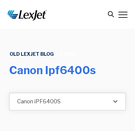
OLD LEXJET BLOG
/
TOPIC
Canon Ipf6400s
Canon iPF6400S