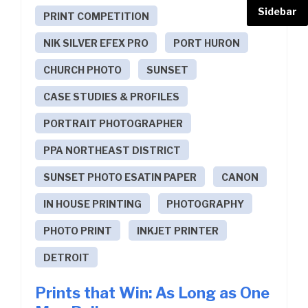
Sidebar
PRINT COMPETITION
NIK SILVER EFEX PRO
PORT HURON
CHURCH PHOTO
SUNSET
CASE STUDIES & PROFILES
PORTRAIT PHOTOGRAPHER
PPA NORTHEAST DISTRICT
SUNSET PHOTO ESATIN PAPER
CANON
IN HOUSE PRINTING
PHOTOGRAPHY
PHOTO PRINT
INKJET PRINTER
DETROIT
Prints that Win: As Long as One