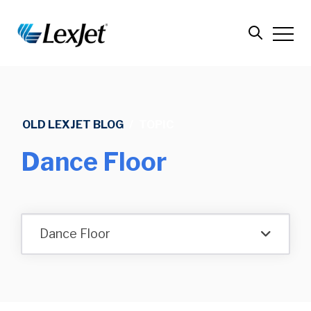
OLD LEXJET BLOG
/
TOPIC
Dance Floor
Dance Floor