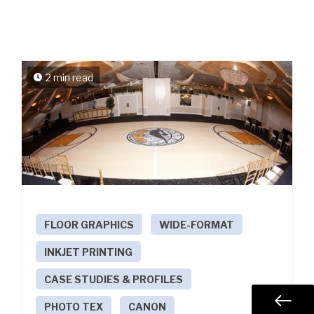
2 min read
FLOOR GRAPHICS
WIDE-FORMAT
INKJET PRINTING
CASE STUDIES & PROFILES
PHOTO TEX
CANON