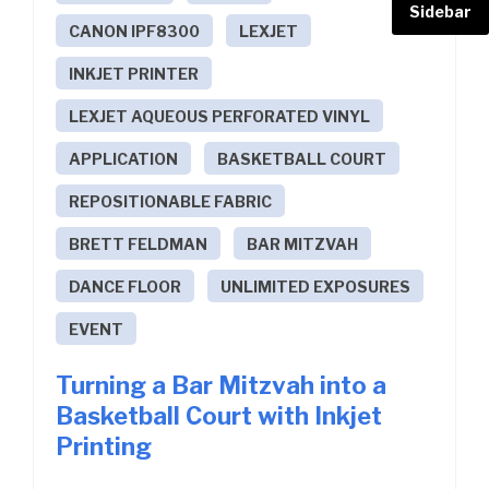
Sidebar
CANON IPF8300
LEXJET
INKJET PRINTER
LEXJET AQUEOUS PERFORATED VINYL
APPLICATION
BASKETBALL COURT
REPOSITIONABLE FABRIC
BRETT FELDMAN
BAR MITZVAH
DANCE FLOOR
UNLIMITED EXPOSURES
EVENT
Turning a Bar Mitzvah into a
Basketball Court with Inkjet
Printing