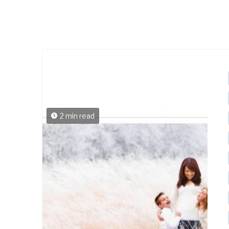
2 min read