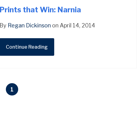
Prints that Win: Narnia
By
Regan Dickinson
on April 14, 2014
Continue Reading
1