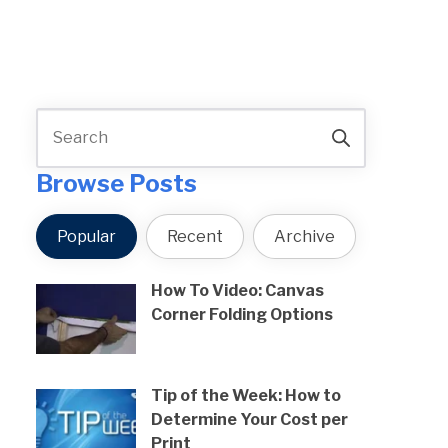
Browse Posts
Popular
Recent
Archive
How To Video: Canvas
Corner Folding Options
Tip of the Week: How to
Determine Your Cost per
Print