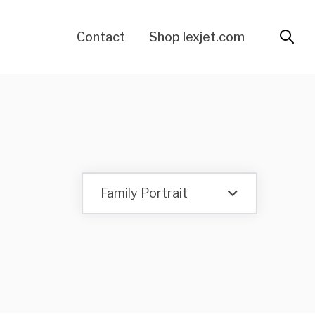
Contact
Shop lexjet.com
Family Portrait