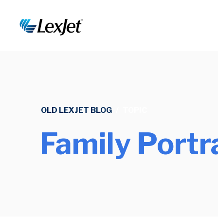
OLD LEXJET BLOG
/
TOPIC
Family Portr