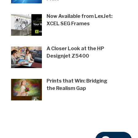
Now Available from LexJet:
XCEL SEG Frames
A Closer Look at the HP
Designjet Z5400
Prints that Win: Bridging
the Realism Gap