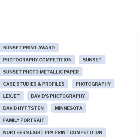
SUNSET PRINT AWARD
PHOTOGRAPHY COMPETITION
SUNSET
SUNSET PHOTO METALLIC PAPER
CASE STUDIES & PROFILES
PHOTOGRAPHY
LEXJET
DAVID'S PHOTOGRAPHY
DAVID HYTTSTEN
MINNESOTA
FAMILY PORTRAIT
NORTHERN LIGHT PPA PRINT COMPETITION