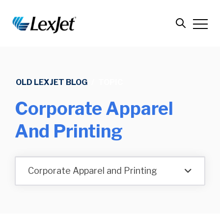
OLD LEXJET BLOG
/
TOPIC
Corporate Apparel
And Printing
Corporate Apparel and Printing