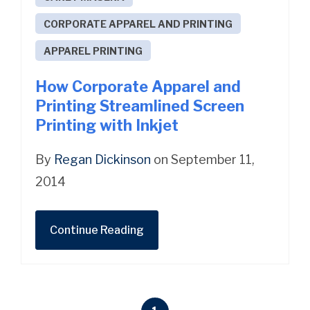
CORPORATE APPAREL AND PRINTING
APPAREL PRINTING
How Corporate Apparel and
Printing Streamlined Screen
Printing with Inkjet
By
Regan Dickinson
on September 11,
2014
Continue Reading