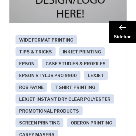
Sidebar
WIDE FORMAT PRINTING
TIPS & TRICKS
INKJET PRINTING
EPSON
CASE STUDIES & PROFILES
EPSON STYLUS PRO 9900
LEXJET
ROB PAYNE
T SHIRT PRINTING
LEXJET INSTANT DRY CLEAR POLYESTER
PROMOTIONAL PRODUCTS
SCREEN PRINTING
OBERON PRINTING
CAREY MASERA