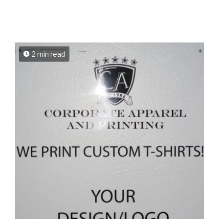
2 min read