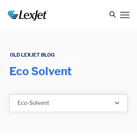
OLD LEXJET BLOG
/
TOPIC
Eco Solvent
Eco-Solvent