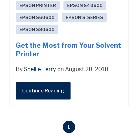
EPSON PRINTER
EPSON S40600
EPSON S60600
EPSON S-SERIES
EPSON S80600
Get the Most from Your Solvent
Printer
By
Shellie Terry
on August 28, 2018
Continue Reading
1