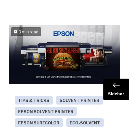
3 min read
Sidebar
TIPS & TRICKS
SOLVENT PRINTER
EPSON SOLVENT PRINTER
EPSON SURECOLOR
ECO-SOLVENT