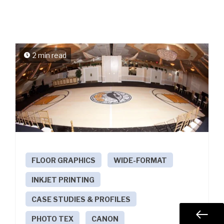
2 min read
FLOOR GRAPHICS
WIDE-FORMAT
INKJET PRINTING
CASE STUDIES & PROFILES
PHOTO TEX
CANON