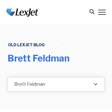
OLD LEXJET BLOG
/
TOPIC
Brett Feldman
Brett Feldman