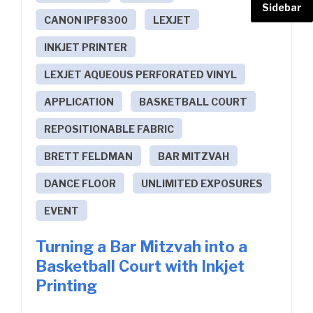
Sidebar
CANON IPF8300
LEXJET
INKJET PRINTER
LEXJET AQUEOUS PERFORATED VINYL
APPLICATION
BASKETBALL COURT
REPOSITIONABLE FABRIC
BRETT FELDMAN
BAR MITZVAH
DANCE FLOOR
UNLIMITED EXPOSURES
EVENT
Turning a Bar Mitzvah into a
Basketball Court with Inkjet
Printing