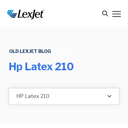
OLD LEXJET BLOG
/
TOPIC
Hp Latex 210
HP Latex 210