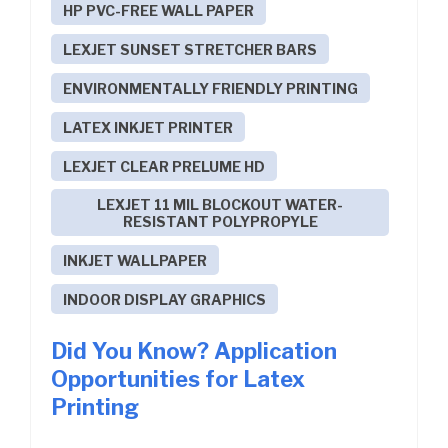
HP PVC-FREE WALL PAPER
LEXJET SUNSET STRETCHER BARS
ENVIRONMENTALLY FRIENDLY PRINTING
LATEX INKJET PRINTER
LEXJET CLEAR PRELUME HD
LEXJET 11 MIL BLOCKOUT WATER-
RESISTANT POLYPROPYLE
INKJET WALLPAPER
INDOOR DISPLAY GRAPHICS
Did You Know? Application
Opportunities for Latex
Printing