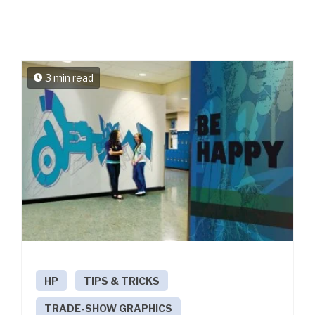
3 min read
HP
TIPS & TRICKS
TRADE-SHOW GRAPHICS