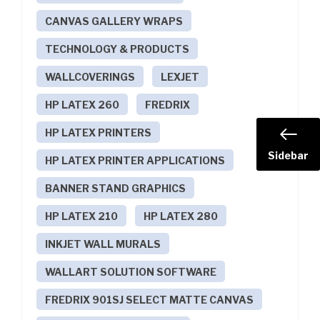
CANVAS GALLERY WRAPS
TECHNOLOGY & PRODUCTS
WALLCOVERINGS
LEXJET
HP LATEX 260
FREDRIX
HP LATEX PRINTERS
Sidebar
HP LATEX PRINTER APPLICATIONS
BANNER STAND GRAPHICS
HP LATEX 210
HP LATEX 280
INKJET WALL MURALS
WALLART SOLUTION SOFTWARE
FREDRIX 901SJ SELECT MATTE CANVAS