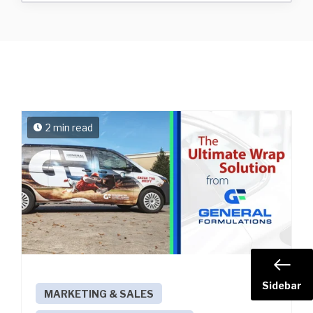
2 min read
Sidebar
MARKETING & SALES