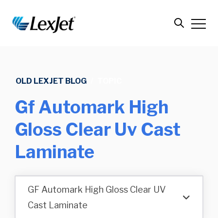
OLD LEXJET BLOG
/
TOPIC
Gf Automark High
Gloss Clear Uv Cast
Laminate
GF Automark High Gloss Clear UV
Cast Laminate