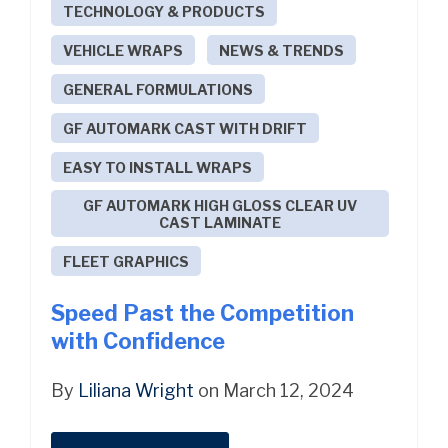
TECHNOLOGY & PRODUCTS
VEHICLE WRAPS
NEWS & TRENDS
GENERAL FORMULATIONS
GF AUTOMARK CAST WITH DRIFT
EASY TO INSTALL WRAPS
GF AUTOMARK HIGH GLOSS CLEAR UV
CAST LAMINATE
FLEET GRAPHICS
Speed Past the Competition
with Confidence
By
Liliana Wright
on March 12, 2024