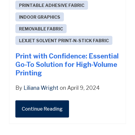
PRINTABLE ADHESIVE FABRIC
INDOOR GRAPHICS
REMOVABLE FABRIC
LEXJET SOLVENT PRINT-N-STICK FABRIC
Print with Confidence: Essential
Go-To Solution for High-Volume
Printing
By
Liliana Wright
on April 9, 2024
Continue Reading