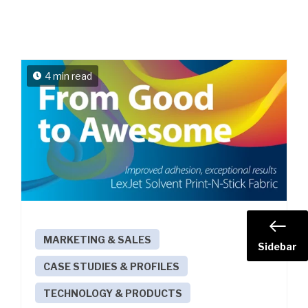
4 min read
MARKETING & SALES
Sidebar
CASE STUDIES & PROFILES
TECHNOLOGY & PRODUCTS