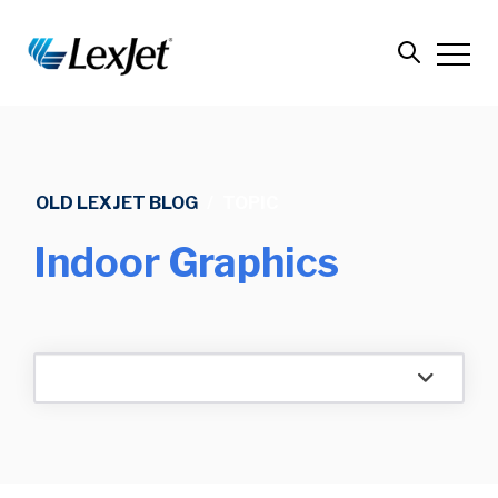
OLD LEXJET BLOG
/
TOPIC
Indoor Graphics