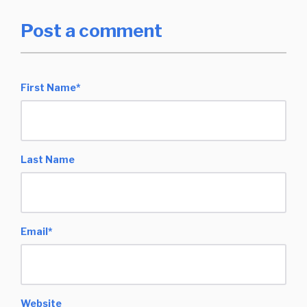
Post a comment
First Name
*
Last Name
Email
*
Website