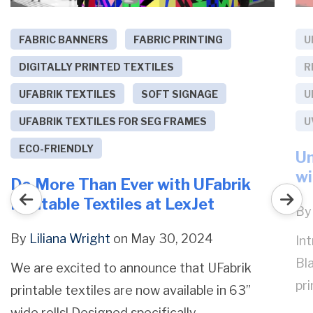
FABRIC BANNERS
FABRIC PRINTING
U
DIGITALLY PRINTED TEXTILES
R
UFABRIK TEXTILES
SOFT SIGNAGE
U
UFABRIK TEXTILES FOR SEG FRAMES
U
ECO-FRIENDLY
Un
wi
Do More Than Ever with UFabrik
Printable Textiles at LexJet
B
By
Liliana Wright
on May 30, 2024
In
Bl
We are excited to announce that UFabrik
pri
printable textiles are now available in 63”
wide rolls! Designed specifically...