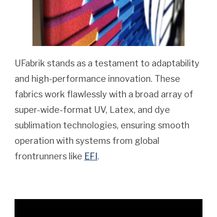
UFabrik stands as a testament to adaptability
and high-performance innovation. These
fabrics work flawlessly with a broad array of
super-wide-format UV, Latex, and dye
sublimation technologies, ensuring smooth
operation with systems from global
frontrunners like
EFI
.