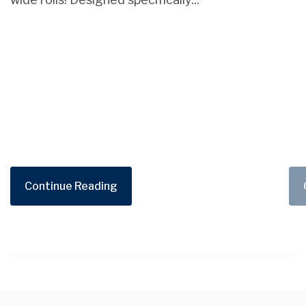
Continue Reading