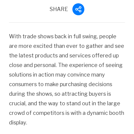
SHARE
With trade shows back in full swing, people
are more excited than ever to gather and see
the latest products and services offered up
close and personal. The experience of seeing
solutions in action may convince many
consumers to make purchasing decisions
during the shows, so attracting buyers is
crucial, and the way to stand out in the large
crowd of competitors is with a dynamic booth
display.