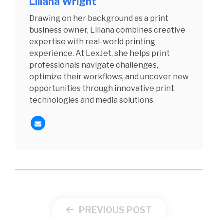
Liliana Wright
Drawing on her background as a print
business owner, Liliana combines creative
expertise with real-world printing
experience. At LexJet, she helps print
professionals navigate challenges,
optimize their workflows, and uncover new
opportunities through innovative print
technologies and media solutions.
PREVIOUS POST