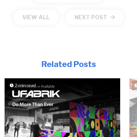
VIEW ALL
NEXT POST
Related Posts
2 min read