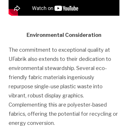
Environmental Consideration
The commitment to exceptional quality at
UFabrik also extends to their dedication to
environmental stewardship. Several eco-
friendly fabric materials ingeniously
repurpose single-use plastic waste into
vibrant, robust display graphics.
Complementing this are polyester-based
fabrics, offering the potential for recycling or
energy conversion.