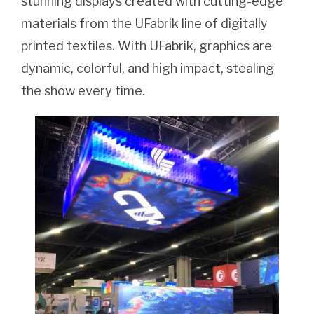
stunning displays created with cutting-edge
materials from the UFabrik line of digitally
printed textiles. With UFabrik, graphics are
dynamic, colorful, and high impact, stealing
the show every time.