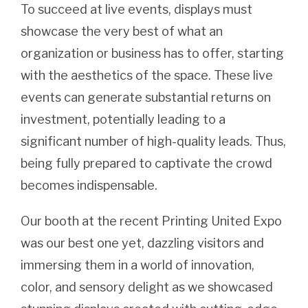
To succeed at live events, displays must
showcase the very best of what an
organization or business has to offer, starting
with the aesthetics of the space. These live
events can generate substantial returns on
investment, potentially leading to a
significant number of high-quality leads. Thus,
being fully prepared to captivate the crowd
becomes indispensable.
Our booth at the recent Printing United Expo
was our best one yet, dazzling visitors and
immersing them in a world of innovation,
color, and sensory delight as we showcased