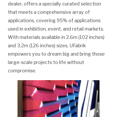
dealer, offers a specially curated selection
that meets a comprehensive array of
applications, covering 95% of applications
used in exhibition, event, and retail markets.
With materials available in 2.6m (102 inches)
and 3.2m (126 inches) sizes, UFabrik
empowers you to dream big and bring those
large-scale projects to life without
compromise.