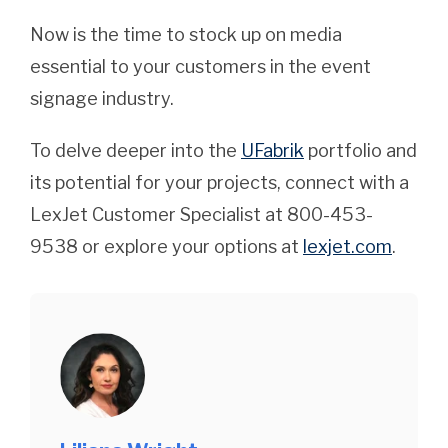
Now is the time to stock up on media
essential to your customers in the event
signage industry.
To delve deeper into the
UFabrik
portfolio and
its potential for your projects, connect with a
LexJet Customer Specialist at 800-453-
9538 or explore your options at
lexjet.com
.