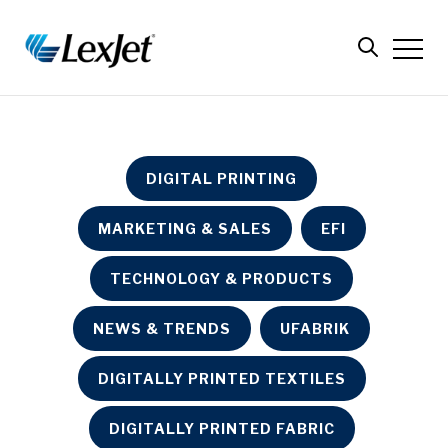
DIGITAL PRINTING
MARKETING & SALES
EFI
TECHNOLOGY & PRODUCTS
NEWS & TRENDS
UFABRIK
DIGITALLY PRINTED TEXTILES
DIGITALLY PRINTED FABRIC