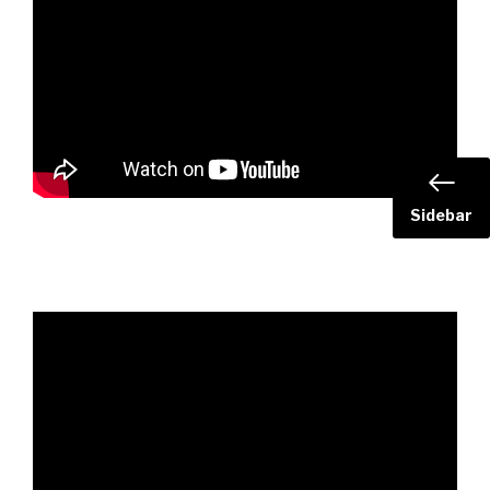
Sidebar