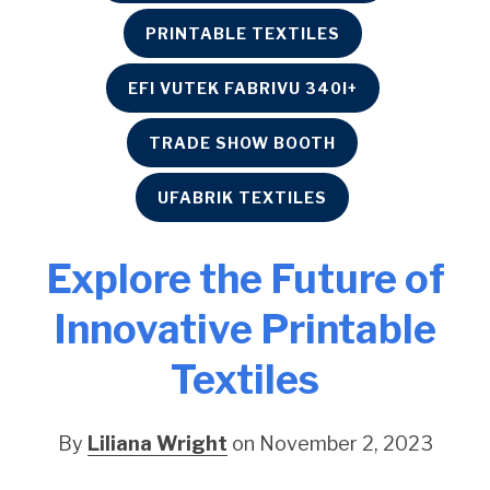
PRINTABLE TEXTILES
EFI VUTEK FABRIVU 340I+
TRADE SHOW BOOTH
UFABRIK TEXTILES
Explore the Future of
Innovative Printable
Textiles
By
Liliana Wright
on November 2, 2023