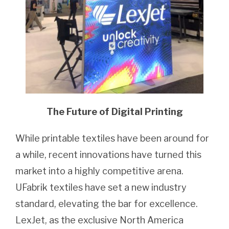
The Future of Digital Printing
While printable textiles have been around for
a while, recent innovations have turned this
market into a highly competitive arena.
UFabrik textiles have set a new industry
standard, elevating the bar for excellence.
LexJet, as the exclusive North America