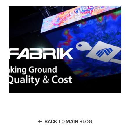
BACK TO MAIN BLOG