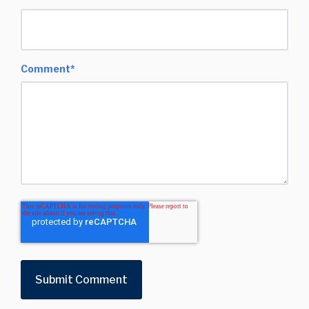
Comment
*