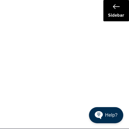
Sidebar
Help?