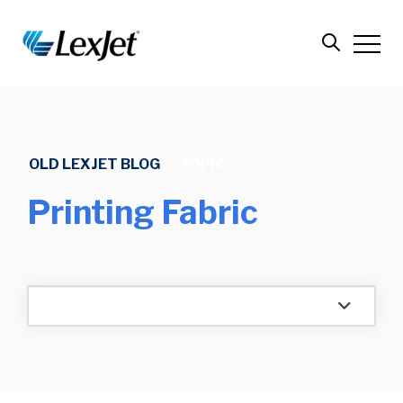
OLD LEXJET BLOG
/
TOPIC
Printing Fabric