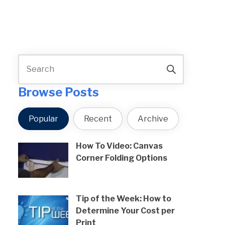
Browse Posts
Popular
Recent
Archive
How To Video: Canvas
Corner Folding Options
Tip of the Week: How to
Determine Your Cost per
Print