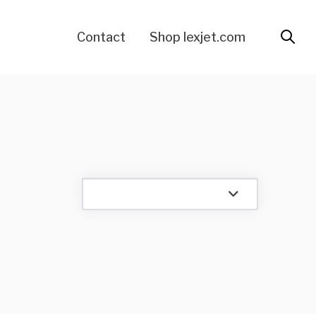
Contact
Shop lexjet.com