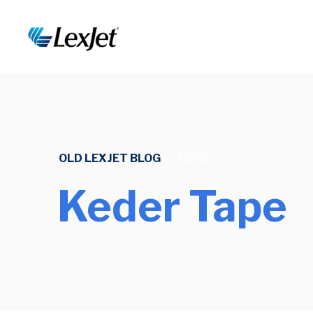
OLD LEXJET BLOG
/
TOPIC
Keder Tape