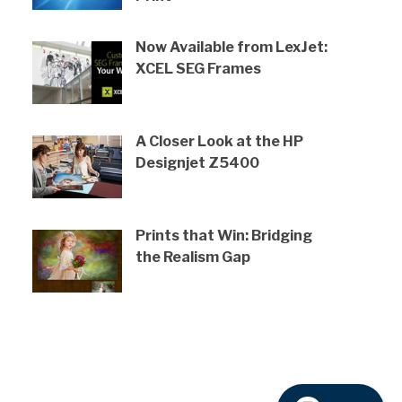
Now Available from LexJet:
XCEL SEG Frames
A Closer Look at the HP
Designjet Z5400
Prints that Win: Bridging
the Realism Gap